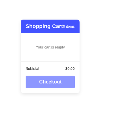
Shopping Cart
0
items
Your cart is empty
Subtotal
$0.00
Checkout