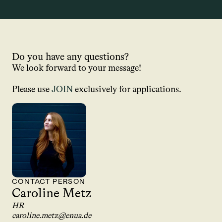
Do you have any questions?
We look forward to your message!
Please use 
JOIN
 exclusively for applications.
CONTACT PERSON
Caroline Metz
HR
caroline.metz@enua.de