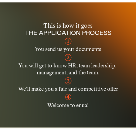
This is how it goes
THE APPLICATION PROCESS
➀
You send us your documents
➁
You will get to know HR, team leadership, 
management, and the team.
➂
We'll make you a fair and competitive offer
④
Welcome to enua!