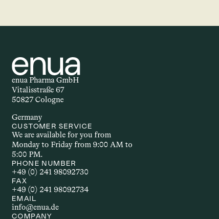
enua Pharma GmbH
Vitalisstraße 67
50827 Cologne
Germany
CUSTOMER SERVICE
We are available for you from 
Monday to Friday from 9:00 AM to 
5:00 PM.
PHONE NUMBER
+49 (0) 241 98092730
FAX
+49 (0) 241 98092734
EMAIL
info@enua.de
COMPANY