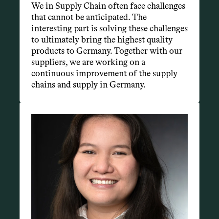
We in Supply Chain often face challenges 
that cannot be anticipated. The 
interesting part is solving these challenges 
to ultimately bring the highest quality 
products to Germany. Together with our 
suppliers, we are working on a 
continuous improvement of the supply 
chains and supply in Germany.