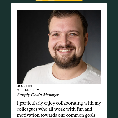
JUSTIN
STENCHLY
Supply Chain Manager
I particularly enjoy collaborating with my 
colleagues who all work with fun and 
motivation towards our common goals. 