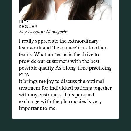
HIEN
KEGLER
Key Account Managerin
I really appreciate the extraordinary 
teamwork and the connections to other 
teams. What unites us is the drive to 
provide our customers with the best 
possible quality. As a long-time practicing 
PTA
it brings me joy to discuss the optimal 
treatment for individual patients together 
with my customers. This personal 
exchange with the pharmacies is very 
important to me.