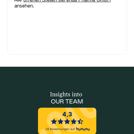
Insights into 
OUR TEAM