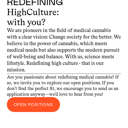
REDEFINING
HighCulture:
with you?
We are pioneers in the field of medical cannabis 
with a clear vision: Change society for the better. We 
believe in the power of cannabis, which meets 
medical needs but also supports the modern pursuit 
of well-being and balance. With us, science meets 
lifestyle. Redefining high culture - that is our 
mission.
Are you passionate about redefining medical cannabis? If 
so, we invite you to explore our open positions. If you 
don’t find the perfect fit, we encourage you to send us an 
application anyway—we'd love to hear from you!
OPEN POSITIONS