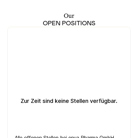
Our
OPEN POSITIONS