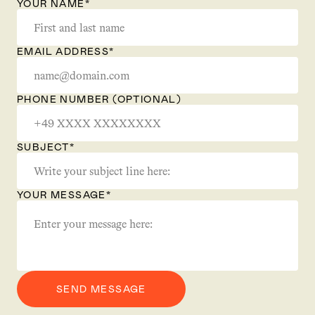
YOUR NAME*
EMAIL ADDRESS*
PHONE NUMBER (OPTIONAL)
SUBJECT*
YOUR MESSAGE*
SEND MESSAGE