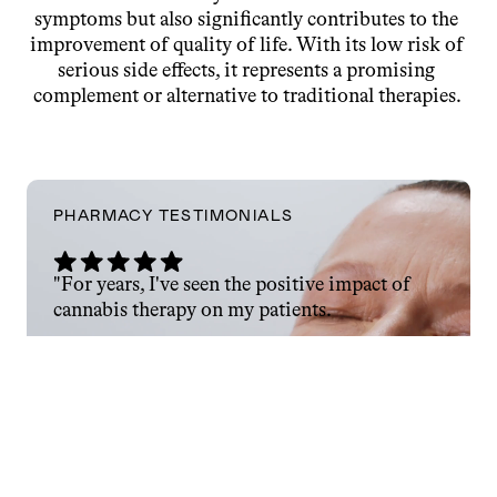
symptoms but also significantly contributes to the 
improvement of quality of life. With its low risk of 
serious side effects, it represents a promising 
complement or alternative to traditional therapies. 
PHARMACY TESTIMONIALS
"For years, I've seen the positive impact of 
cannabis therapy on my patients.
Now, with Enua Pharma as a trusted partner, 
I’m able to fully meet my responsibilities as a 
pharmacist and ensure lasting therapeutic 
success."
Hektor Gerbszt
PHARMACY AT BERLINER-TOR-