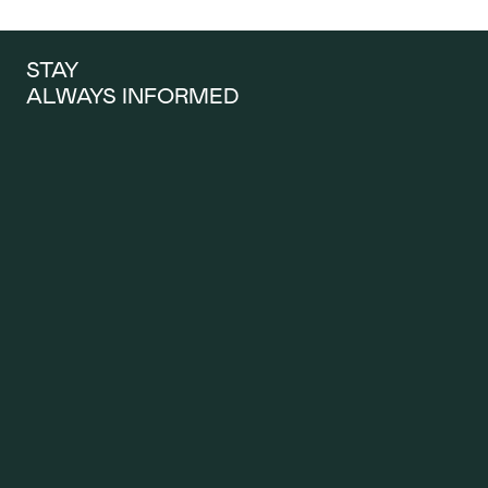
STAY 
ALWAYS INFORMED