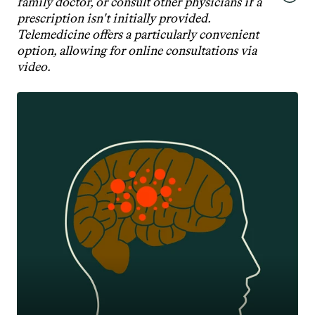
family doctor, or consult other physicians if a 
prescription isn't initially provided. 
Telemedicine offers a particularly convenient 
option, allowing for online consultations via 
video.