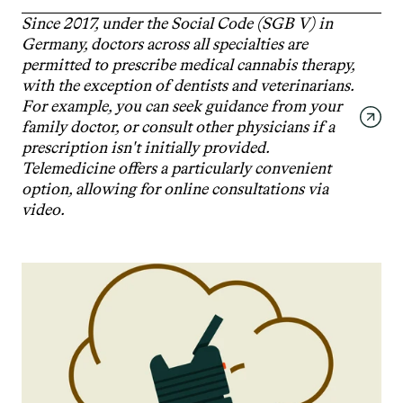
Since 2017, under the Social Code (SGB V) in 
Germany, doctors across all specialties are 
permitted to prescribe medical cannabis therapy, 
with the exception of dentists and veterinarians. 
For example, you can seek guidance from your 
family doctor, or consult other physicians if a 
prescription isn't initially provided. 
Telemedicine offers a particularly convenient 
option, allowing for online consultations via 
video.