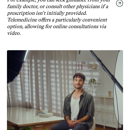
family doctor, or consult other physicians if a 
prescription isn't initially provided. 
Telemedicine offers a particularly convenient 
option, allowing for online consultations via 
video.