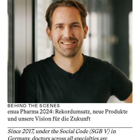
BEHIND THE SCENES
enua Pharma 2024: Rekordumsatz, neue Produkte 
und unsere Vision für die Zukunft
Since 2017, under the Social Code (SGB V) in 
Germany, doctors across all specialties are 