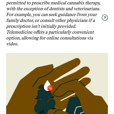
permitted to prescribe medical cannabis therapy, 
with the exception of dentists and veterinarians. 
For example, you can seek guidance from your 
family doctor, or consult other physicians if a 
prescription isn't initially provided. 
Telemedicine offers a particularly convenient 
option, allowing for online consultations via 
video.