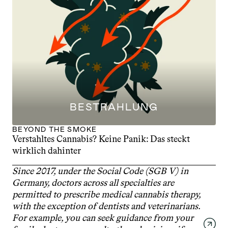
BESTRAHLUNG
BEYOND THE SMOKE
Verstahltes Cannabis? Keine Panik: Das steckt 
wirklich dahinter
Since 2017, under the Social Code (SGB V) in 
Germany, doctors across all specialties are 
permitted to prescribe medical cannabis therapy, 
with the exception of dentists and veterinarians. 
For example, you can seek guidance from your 