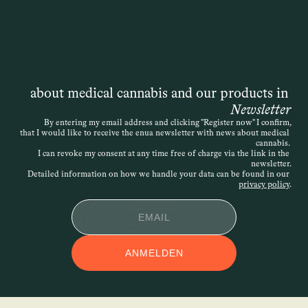
about medical cannabis and our products in 
Newsletter
By entering my email address and clicking "Register now" I confirm,
that I would like to receive the enua newsletter with news about medical 
cannabis. 
I can revoke my consent at any time free of charge via the link in the 
newsletter.
Detailed information on how we handle your data can be found in our 
privacy policy
.
ANMELDEN