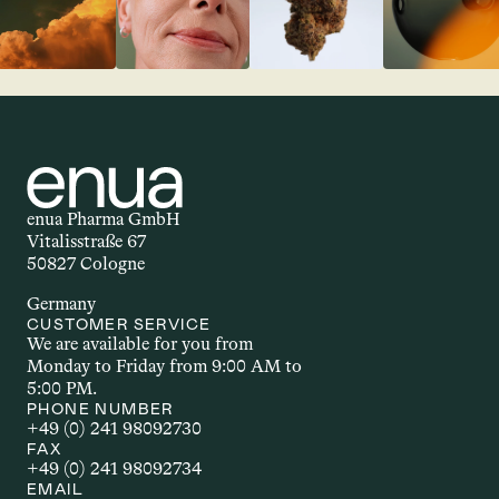
enua Pharma GmbH
Vitalisstraße 67
50827 Cologne
Germany
CUSTOMER SERVICE
We are available for you from 
Monday to Friday from 9:00 AM to 
5:00 PM.
PHONE NUMBER
+49 (0) 241 98092730
FAX
+49 (0) 241 98092734
EMAIL