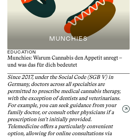
MUNCHIES
EDUCATION
Munchies: Warum Cannabis den Appetit anregt – 
und was das für dich bedeutet
Since 2017, under the Social Code (SGB V) in 
Germany, doctors across all specialties are 
permitted to prescribe medical cannabis therapy, 
with the exception of dentists and veterinarians. 
For example, you can seek guidance from your 
family doctor, or consult other physicians if a 
prescription isn't initially provided. 
Telemedicine offers a particularly convenient 
option, allowing for online consultations via 