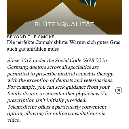
BLÜTENQUALITÄT
BEYOND THE SMOKE
Die perfekte Cannabisblüte: Warum sich gutes Gras 
auch gut anfühlen muss
Since 2017, under the Social Code (SGB V) in 
Germany, doctors across all specialties are 
permitted to prescribe medical cannabis therapy, 
with the exception of dentists and veterinarians. 
For example, you can seek guidance from your 
family doctor, or consult other physicians if a 
prescription isn't initially provided. 
Telemedicine offers a particularly convenient 
option, allowing for online consultations via 
video.