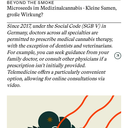
BEYOND THE SMOKE
Microseeds im Medizinalcannabis - Kleine Samen, 
große Wirkung?
Since 2017, under the Social Code (SGB V) in 
Germany, doctors across all specialties are 
permitted to prescribe medical cannabis therapy, 
with the exception of dentists and veterinarians. 
For example, you can seek guidance from your 
family doctor, or consult other physicians if a 
prescription isn't initially provided. 
Telemedicine offers a particularly convenient 
option, allowing for online consultations via 
video.