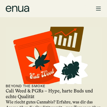
BEYOND THE SMOKE
Cali Weed & PGRs – Hype, harte Buds und 
echte Qualität
Wie riecht gutes Cannabis? Erfahre, was dir das 