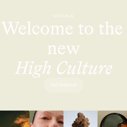
SOCIALS
Welcome to the 
new
High Culture
INSTAGRAM