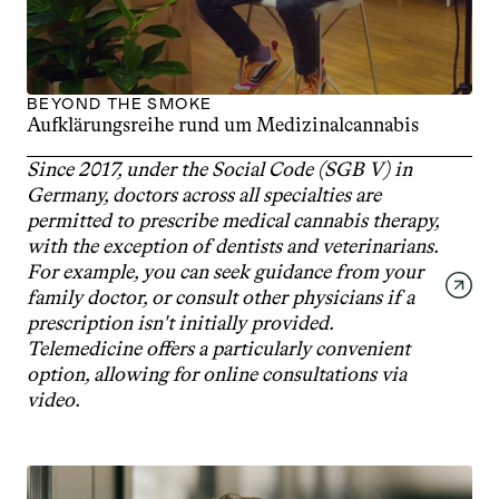
BEYOND THE SMOKE
Aufklärungsreihe rund um Medizinalcannabis
Since 2017, under the Social Code (SGB V) in 
Germany, doctors across all specialties are 
permitted to prescribe medical cannabis therapy, 
with the exception of dentists and veterinarians. 
For example, you can seek guidance from your 
family doctor, or consult other physicians if a 
prescription isn't initially provided. 
Telemedicine offers a particularly convenient 
option, allowing for online consultations via 
video.