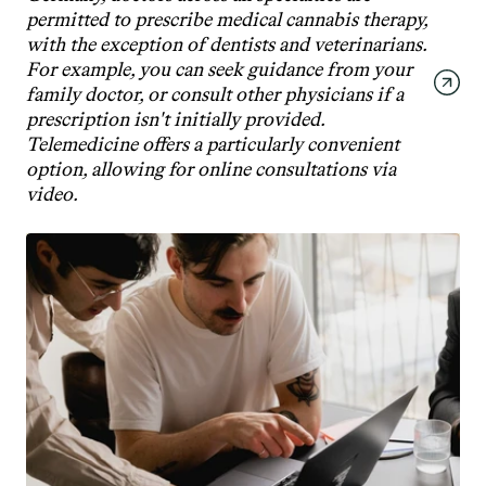
permitted to prescribe medical cannabis therapy, 
with the exception of dentists and veterinarians. 
For example, you can seek guidance from your 
family doctor, or consult other physicians if a 
prescription isn't initially provided. 
Telemedicine offers a particularly convenient 
option, allowing for online consultations via 
video.