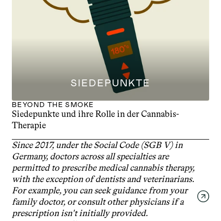
SIEDEPUNKTE
BEYOND THE SMOKE
Siedepunkte und ihre Rolle in der Cannabis-
Therapie
Since 2017, under the Social Code (SGB V) in 
Germany, doctors across all specialties are 
permitted to prescribe medical cannabis therapy, 
with the exception of dentists and veterinarians. 
For example, you can seek guidance from your 
family doctor, or consult other physicians if a 
prescription isn't initially provided. 