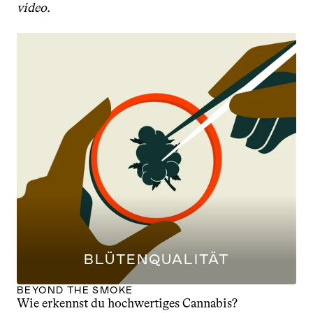
video.
BLÜTENQUALITÄT
BEYOND THE SMOKE
Wie erkennst du hochwertiges Cannabis?