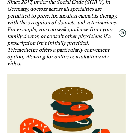
Since 2017, under the Social Code (SGB V) in 
Germany, doctors across all specialties are 
permitted to prescribe medical cannabis therapy, 
with the exception of dentists and veterinarians. 
For example, you can seek guidance from your 
family doctor, or consult other physicians if a 
prescription isn't initially provided. 
Telemedicine offers a particularly convenient 
option, allowing for online consultations via 
video.