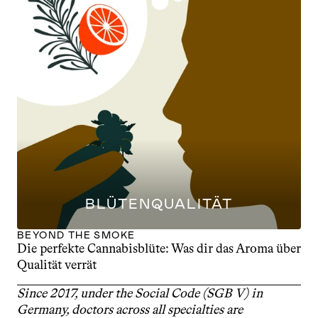
BLÜTENQUALITÄT
BEYOND THE SMOKE
Die perfekte Cannabisblüte: Was dir das Aroma über 
Qualität verrät
Since 2017, under the Social Code (SGB V) in 
Germany, doctors across all specialties are 