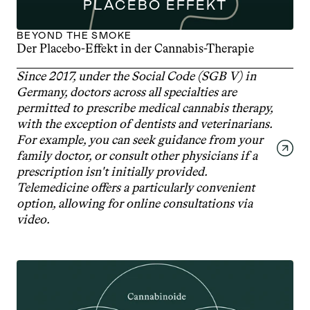
PLACEBO EFFEKT
BEYOND THE SMOKE
Der Placebo-Effekt in der Cannabis-Therapie
Since 2017, under the Social Code (SGB V) in 
Germany, doctors across all specialties are 
permitted to prescribe medical cannabis therapy, 
with the exception of dentists and veterinarians. 
For example, you can seek guidance from your 
family doctor, or consult other physicians if a 
prescription isn't initially provided. 
Telemedicine offers a particularly convenient 
option, allowing for online consultations via 
video.