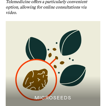
Telemedicine offers a particularly convenient 
option, allowing for online consultations via 
video.
MICROSEEDS