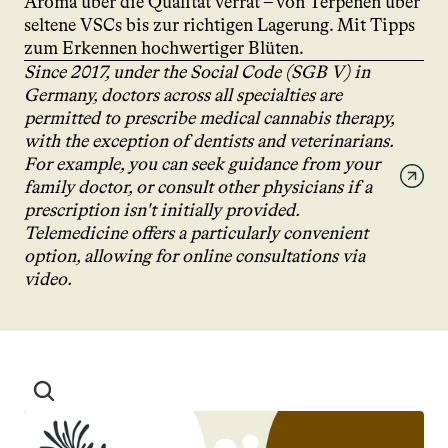
Aroma über die Qualität verrät – von Terpenen über 
seltene VSCs bis zur richtigen Lagerung. Mit Tipps 
zum Erkennen hochwertiger Blüten.
Since 2017, under the Social Code (SGB V) in 
Germany, doctors across all specialties are 
permitted to prescribe medical cannabis therapy, 
with the exception of dentists and veterinarians. 
For example, you can seek guidance from your 
family doctor, or consult other physicians if a 
prescription isn't initially provided. 
Telemedicine offers a particularly convenient 
option, allowing for online consultations via 
video.