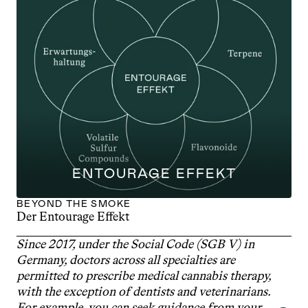
ENTOURAGE EFFEKT
BEYOND THE SMOKE
Der Entourage Effekt
Since 2017, under the Social Code (SGB V) in 
Germany, doctors across all specialties are 
permitted to prescribe medical cannabis therapy, 
with the exception of dentists and veterinarians. 
For example, you can seek guidance from your 