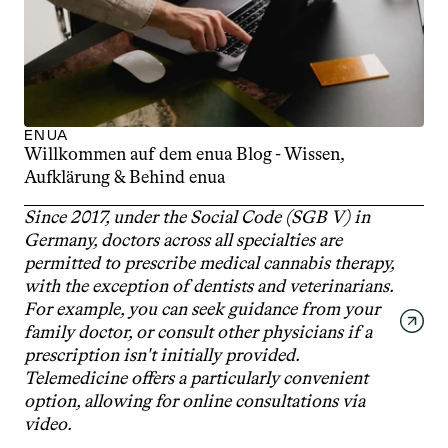
ENUA
Willkommen auf dem enua Blog - Wissen, 
Aufklärung & Behind enua
Since 2017, under the Social Code (SGB V) in 
Germany, doctors across all specialties are 
permitted to prescribe medical cannabis therapy, 
with the exception of dentists and veterinarians. 
For example, you can seek guidance from your 
family doctor, or consult other physicians if a 
prescription isn't initially provided. 
Telemedicine offers a particularly convenient 
option, allowing for online consultations via 
video.