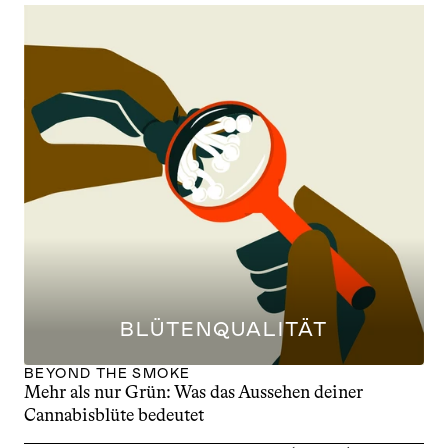
BLÜTENQUALITÄT
BEYOND THE SMOKE
Mehr als nur Grün: Was das Aussehen deiner 
Cannabisblüte bedeutet