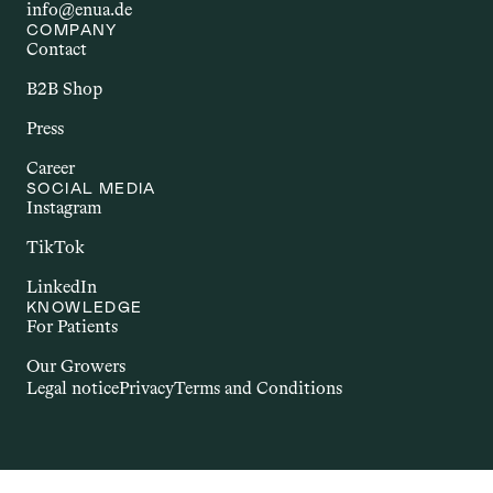
info@enua.de
COMPANY
Contact
B2B Shop
Press
Career
SOCIAL MEDIA
Instagram
TikTok
LinkedIn
KNOWLEDGE
For Patients
Our Growers
Legal notice
Privacy
Terms and Conditions