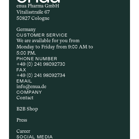
enua Pharma GmbH
Vitalisstraße 67
50827 Cologne
Germany
CUSTOMER SERVICE
We are available for you from 
Monday to Friday from 9:00 AM to 
5:00 PM.
PHONE NUMBER
+49 (0) 241 98092730
FAX
+49 (0) 241 98092734
EMAIL
info@enua.de
COMPANY
Contact
B2B Shop
Press
Career
SOCIAL MEDIA