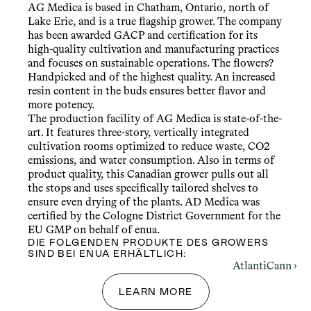
AG Medica is based in Chatham, Ontario, north of 
Lake Erie, and is a true flagship grower. The company 
has been awarded GACP and certification for its 
high-quality cultivation and manufacturing practices 
and focuses on sustainable operations. The flowers? 
Handpicked and of the highest quality. An increased 
resin content in the buds ensures better flavor and 
more potency.
The production facility of AG Medica is state-of-the-
art. It features three-story, vertically integrated 
cultivation rooms optimized to reduce waste, CO2 
emissions, and water consumption. Also in terms of 
product quality, this Canadian grower pulls out all 
the stops and uses specifically tailored shelves to 
ensure even drying of the plants. AD Medica was 
certified by the Cologne District Government for the 
EU GMP on behalf of enua.
DIE FOLGENDEN PRODUKTE DES GROWERS 
SIND BEI ENUA ERHÄLTLICH:
AtlantiCann ›
LEARN MORE