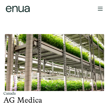
Canada
AG Medica