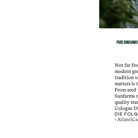
Not far fr
modern gre
tradition o
matters is 
From seed t
Sunfarms r
quality sta
Cologne Di
DIE FOL
‹ AtlantiC