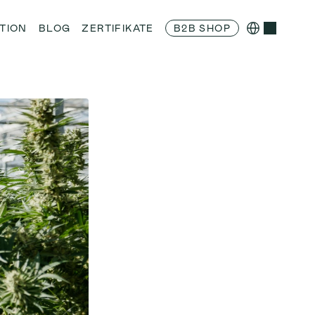
Select Language
TION
BLOG
ZERTIFIKATE
B2B SHOP