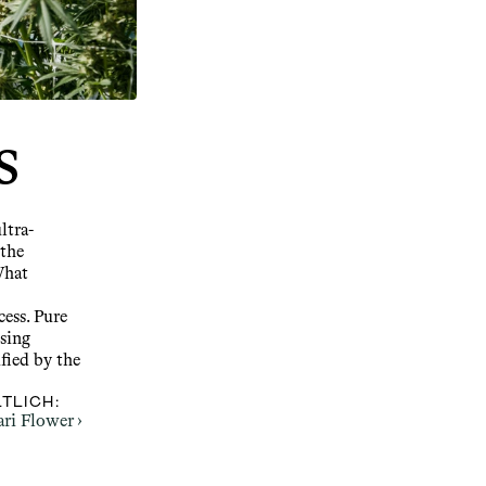
s
ltra-
the 
hat 
ess. Pure 
ing 
fied by the 
TLICH:
ari Flower ›