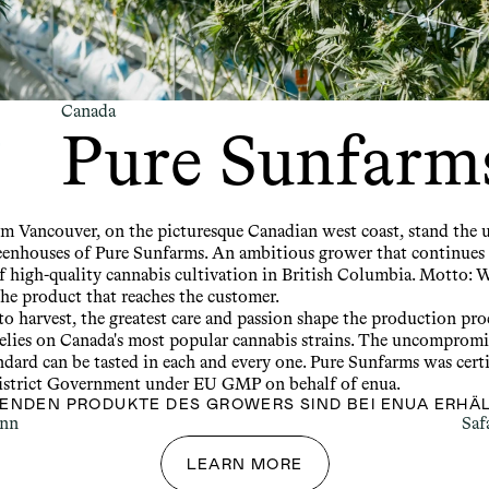
Canada
Pure Sunfarm
om Vancouver, on the picturesque Canadian west coast, stand the u
enhouses of Pure Sunfarms. An ambitious grower that continues 
f high-quality cannabis cultivation in British Columbia. Motto: W
the product that reaches the customer.
o harvest, the greatest care and passion shape the production proc
elies on Canada's most popular cannabis strains. The uncompromis
ndard can be tasted in each and every one. Pure Sunfarms was certi
strict Government under EU GMP on behalf of enua.
GENDEN PRODUKTE DES GROWERS SIND BEI ENUA ERHÄL
ann
Saf
LEARN MORE