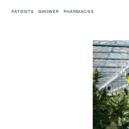
PATIENTS
GROWER
PHARMACIES