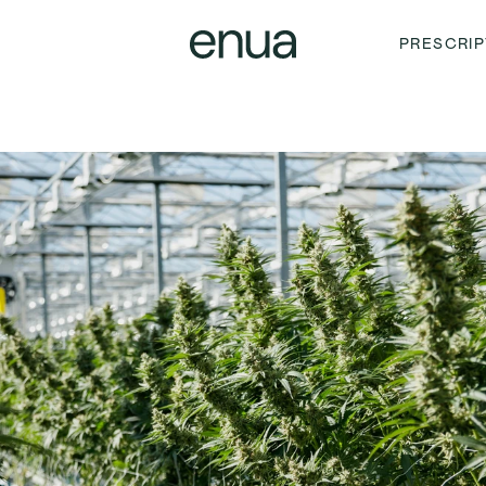
PRESCRIP